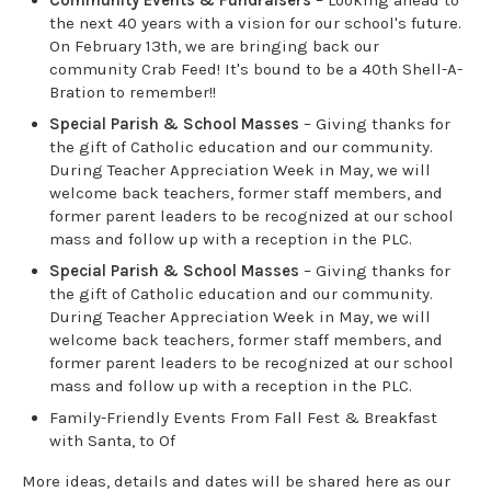
the next 40 years with a vision for our school's future.
On February 13th, we are bringing back our
community Crab Feed! It's bound to be a 40th Shell-A-
Bration to remember!!
Special Parish & School Masses
– Giving thanks for
the gift of Catholic education and our community.
During Teacher Appreciation Week in May, we will
welcome back teachers, former staff members, and
former parent leaders to be recognized at our school
mass and follow up with a reception in the PLC.
Special Parish & School Masses
– Giving thanks for
the gift of Catholic education and our community.
During Teacher Appreciation Week in May, we will
welcome back teachers, former staff members, and
former parent leaders to be recognized at our school
mass and follow up with a reception in the PLC.
Family-Friendly Events From Fall Fest & Breakfast
with Santa, to Of
More ideas, details and dates will be shared here as our