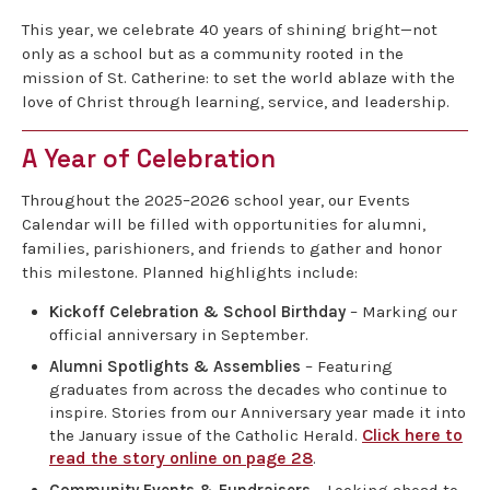
This year, we celebrate 40 years of shining bright—not
only as a school but as a community rooted in the
mission of St. Catherine: to set the world ablaze with the
love of Christ through learning, service, and leadership.
A Year of Celebration
Throughout the 2025–2026 school year, our Events
Calendar will be filled with opportunities for alumni,
families, parishioners, and friends to gather and honor
this milestone. Planned highlights include:
Kickoff Celebration & School Birthday
– Marking our
official anniversary in September.
Alumni Spotlights & Assemblies
– Featuring
graduates from across the decades who continue to
inspire. Stories from our Anniversary year made it into
the January issue of the Catholic Herald.
Click here to
read the story online on page 28
.
Community Events & Fundraisers
– Looking ahead to