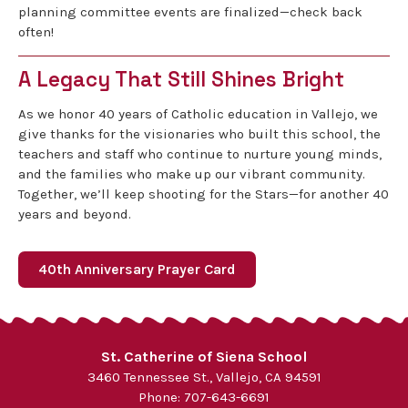
planning committee events are finalized—check back
often!
A Legacy That Still Shines Bright
As we honor 40 years of Catholic education in Vallejo, we
give thanks for the visionaries who built this school, the
teachers and staff who continue to nurture young minds,
and the families who make up our vibrant community.
Together, we’ll keep shooting for the Stars—for another 40
years and beyond.
40th Anniversary Prayer Card
St. Catherine of Siena School
3460 Tennessee St., Vallejo, CA 94591
Phone:
707-643-6691