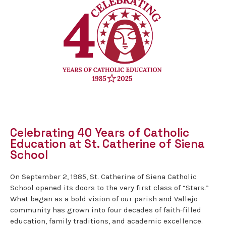
Celebrating 40 Years of Catholic
Education at St. Catherine of Siena
School
On September 2, 1985, St. Catherine of Siena Catholic
School opened its doors to the very first class of “Stars.”
What began as a bold vision of our parish and Vallejo
community has grown into four decades of faith-filled
education, family traditions, and academic excellence.